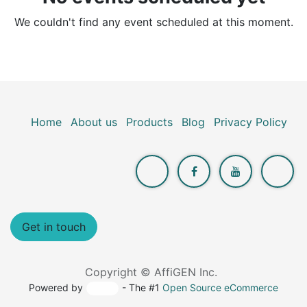
We couldn't find any event scheduled at this moment.
Home
About us
Products
Blog
Privacy Policy
Get in touch
Copyright © AffiGEN Inc.
Powered by
- The #1
Open Source eCommerce